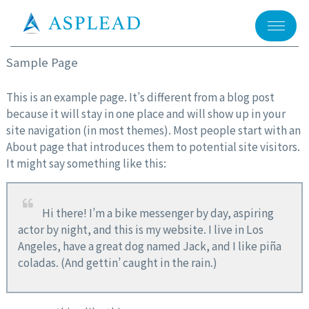
メニュー
Sample Page
This is an example page. It’s different from a blog post
because it will stay in one place and will show up in your
site navigation (in most themes). Most people start with an
About page that introduces them to potential site visitors.
It might say something like this:
Hi there! I’m a bike messenger by day, aspiring
actor by night, and this is my website. I live in Los
Angeles, have a great dog named Jack, and I like piña
coladas. (And gettin’ caught in the rain.)