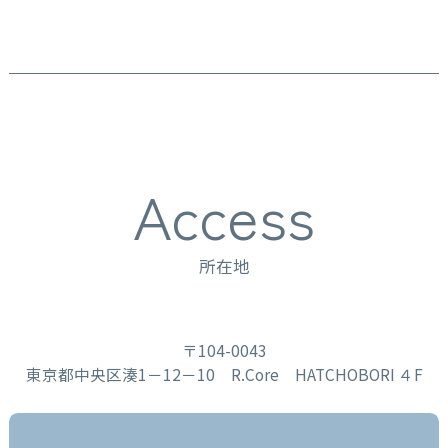
Access
所在地
〒104-0043
東京都中央区湊1－12－10 R.Core HATCHOBORI ４F