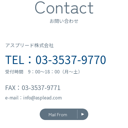
Contact
お問い合わせ
アスプリード株式会社
TEL：03-3537-9770
受付時間 9：00〜18：00（月〜土）
FAX：03-3537-9771
e-mail：info@asplead.com
Mail From