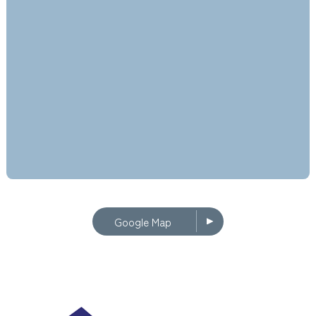
Google Map