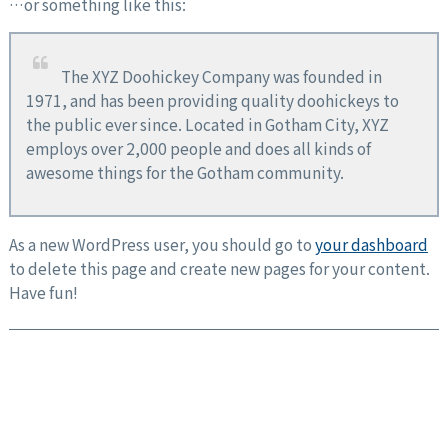
…or something like this:
The XYZ Doohickey Company was founded in
1971, and has been providing quality doohickeys to
the public ever since. Located in Gotham City, XYZ
employs over 2,000 people and does all kinds of
awesome things for the Gotham community.
As a new WordPress user, you should go to
your dashboard
to delete this page and create new pages for your content.
Have fun!