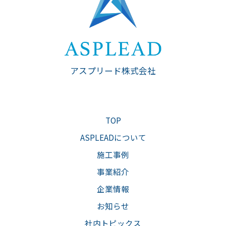
アスプリード株式会社
TOP
ASPLEADについて
施工事例
事業紹介
企業情報
お知らせ
社内トピックス